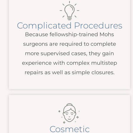
Complicated Procedures
Because fellowship-trained Mohs
surgeons are required to complete
more supervised cases, they gain
experience with complex multistep
repairs as well as simple closures.
Cosmetic