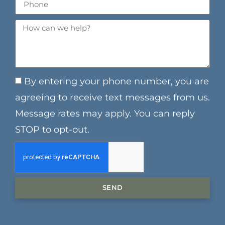
By entering your phone number, you are
agreeing to receive text messages from us.
Message rates may apply. You can reply
STOP to opt-out.
SEND