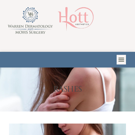
Please
note:
This
website
includes
an
accessibility
system.
RASHES