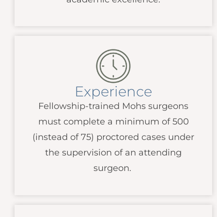
Experience
Fellowship-trained Mohs surgeons
must complete a minimum of 500
(instead of 75) proctored cases under
the supervision of an attending
surgeon.