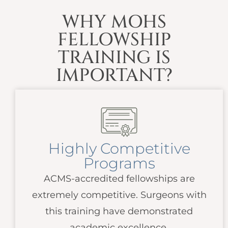
WHY MOHS
FELLOWSHIP
TRAINING IS
IMPORTANT?
Highly Competitive
Programs
ACMS
-accredited fellowships are
extremely competitive. Surgeons with
this training have demonstrated
academic excellence.