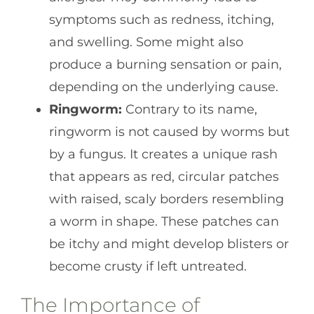
symptoms such as redness, itching,
and swelling. Some might also
produce a burning sensation or pain,
depending on the underlying cause.
Ringworm:
Contrary to its name,
ringworm is not caused by worms but
by a fungus. It creates a unique rash
that appears as red, circular patches
with raised, scaly borders resembling
a worm in shape. These patches can
be itchy and might develop blisters or
become crusty if left untreated.
The Importance of