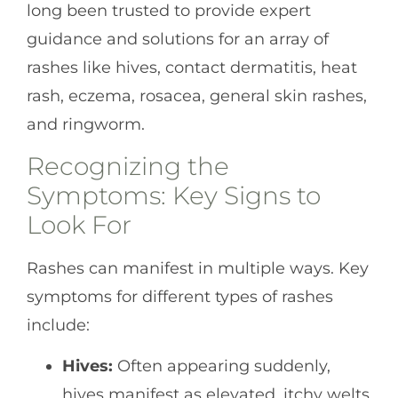
long been trusted to provide expert
guidance and solutions for an array of
rashes like hives, contact dermatitis, heat
rash, eczema, rosacea, general skin rashes,
and ringworm.
Recognizing the
Symptoms: Key Signs to
Look For
Rashes can manifest in multiple ways. Key
symptoms for different types of rashes
include:
Hives:
Often appearing suddenly,
hives manifest as elevated, itchy welts