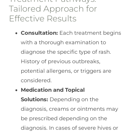
Tailored Approach for
Effective Results
Consultation:
Each treatment begins
with a thorough examination to
diagnose the specific type of rash.
History of previous outbreaks,
potential allergens, or triggers are
considered.
Medication and Topical
Solutions:
Depending on the
diagnosis, creams or ointments may
be prescribed depending on the
diagnosis. In cases of severe hives or