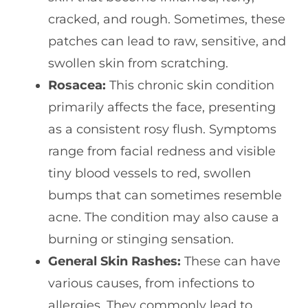
cracked, and rough. Sometimes, these
patches can lead to raw, sensitive, and
swollen skin from scratching.
Rosacea:
This chronic skin condition
primarily affects the face, presenting
as a consistent rosy flush. Symptoms
range from facial redness and visible
tiny blood vessels to red, swollen
bumps that can sometimes resemble
acne. The condition may also cause a
burning or stinging sensation.
General Skin Rashes:
These can have
various causes, from infections to
allergies. They commonly lead to