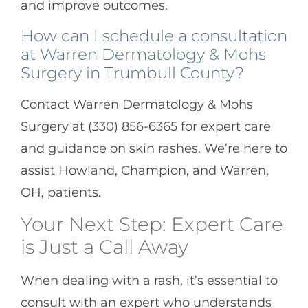
and improve outcomes.
How can I schedule a consultation
at Warren Dermatology & Mohs
Surgery in Trumbull County?
Contact Warren Dermatology & Mohs
Surgery at (330) 856-6365 for expert care
and guidance on skin rashes. We’re here to
assist Howland, Champion, and Warren,
OH, patients.
Your Next Step: Expert Care
is Just a Call Away
When dealing with a rash, it’s essential to
consult with an expert who understands