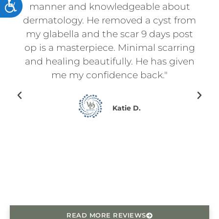
ACCESSIBILITY
t
manner and knowledgeable about
an
d
dermatology. He removed a cyst from
for
f
my glabella and the scar 9 days post
p
l
op is a masterpiece. Minimal scarring
d
on.
and healing beautifully. He has given
ry
me my confidence back."
en I
ing
Katie D.
for
ce
he
READ MORE REVIEWS