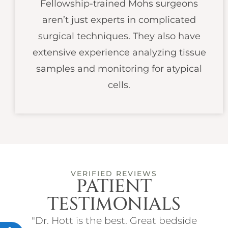
Fellowship-trained Mohs surgeons
aren’t just experts in complicated
surgical techniques. They also have
extensive experience analyzing tissue
samples and monitoring for atypical
cells.
VERIFIED REVIEWS
PATIENT
TESTIMONIALS
ith
"Dr. Hott is the best. Great bedside
"I