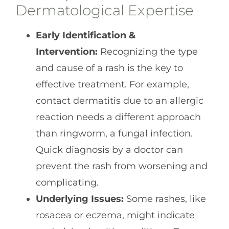
Dermatological Expertise
Early Identification &
Intervention:
Recognizing the type
and cause of a rash is the key to
effective treatment. For example,
contact dermatitis due to an allergic
reaction needs a different approach
than ringworm, a fungal infection.
Quick diagnosis by a doctor can
prevent the rash from worsening and
complicating.
Underlying Issues:
Some rashes, like
rosacea or eczema, might indicate