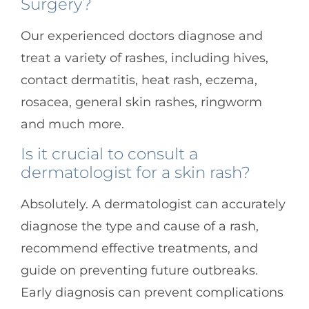
Surgery?
Our experienced doctors diagnose and
treat a variety of rashes, including hives,
contact dermatitis, heat rash, eczema,
rosacea, general skin rashes, ringworm
and much more.
Is it crucial to consult a
dermatologist for a skin rash?
Absolutely. A dermatologist can accurately
diagnose the type and cause of a rash,
recommend effective treatments, and
guide on preventing future outbreaks.
Early diagnosis can prevent complications