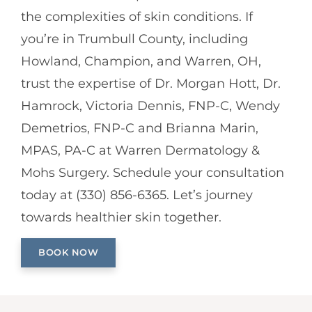
the complexities of skin conditions. If
you’re in Trumbull County, including
Howland, Champion, and Warren, OH,
trust the expertise of Dr. Morgan Hott, Dr.
Hamrock, Victoria Dennis, FNP-C, Wendy
Demetrios, FNP-C and Brianna Marin,
MPAS, PA-C at Warren Dermatology &
Mohs Surgery. Schedule your consultation
today at (330) 856-6365. Let’s journey
towards healthier skin together.
BOOK NOW