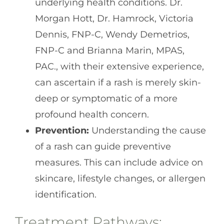
underlying health conditions. Dr.
Morgan Hott, Dr. Hamrock, Victoria
Dennis, FNP-C, Wendy Demetrios,
FNP-C and Brianna Marin, MPAS,
PAC., with their extensive experience,
can ascertain if a rash is merely skin-
deep or symptomatic of a more
profound health concern.
Prevention:
Understanding the cause
of a rash can guide preventive
measures. This can include advice on
skincare, lifestyle changes, or allergen
identification.
Treatment Pathways: