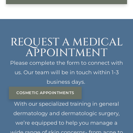
REQUEST A MEDICAL
APPOINTMENT
Please complete the form to connect with
us. Our team will be in touch within 1-3
business days.
COSMETIC APPOINTMENTS
With our specialized training in general
dermatology and dermatologic surgery,
we’re equipped to help you manage a
wide range of skin concerns- from acne to