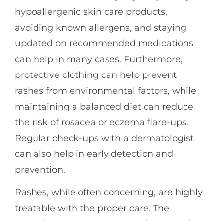
hypoallergenic skin care products,
avoiding known allergens, and staying
updated on recommended medications
can help in many cases. Furthermore,
protective clothing can help prevent
rashes from environmental factors, while
maintaining a balanced diet can reduce
the risk of rosacea or eczema flare-ups.
Regular check-ups with a dermatologist
can also help in early detection and
prevention.
Rashes, while often concerning, are highly
treatable with the proper care. The