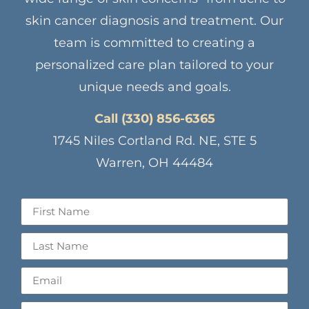
skin cancer diagnosis and treatment. Our
team is committed to creating a
personalized care plan tailored to your
unique needs and goals.
Call (330) 856-6365
1745 Niles Cortland Rd. NE, STE 5
Warren, OH 44484