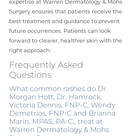
expertise at Warren Dermatology & Mohs
Surgery ensures that patients receive the
best treatment and guidance to prevent
future occurrences. Patients can look
forward to clearer, healthier skin with the
right approach.
Frequently Asked
Questions
What common rashes do Dr.
Morgan Hott, Dr. Hamrock,
Victoria Dennis, FNP-C, Wendy
Demetrios, FNP-C and Brianna
Marin, MPAS, PA-C., treat at
Warren Dermatology & Mohs