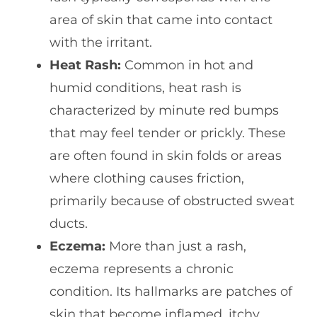
area of skin that came into contact
with the irritant.
Heat Rash:
Common in hot and
humid conditions, heat rash is
characterized by minute red bumps
that may feel tender or prickly. These
are often found in skin folds or areas
where clothing causes friction,
primarily because of obstructed sweat
ducts.
Eczema:
More than just a rash,
eczema represents a chronic
condition. Its hallmarks are patches of
skin that become inflamed, itchy,