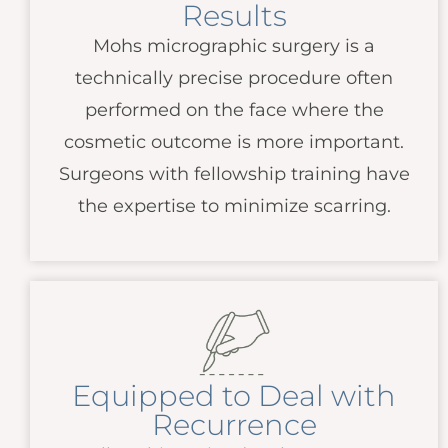
Results
Mohs micrographic surgery is a
technically precise procedure often
performed on the face where the
cosmetic outcome is more important.
Surgeons with fellowship training have
the expertise to minimize scarring.
Equipped to Deal with
Recurrence