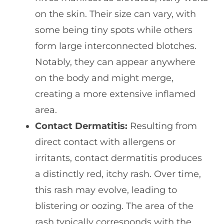
on the skin. Their size can vary, with
some being tiny spots while others
form large interconnected blotches.
Notably, they can appear anywhere
on the body and might merge,
creating a more extensive inflamed
area.
Contact Dermatitis:
Resulting from
direct contact with allergens or
irritants, contact dermatitis produces
a distinctly red, itchy rash. Over time,
this rash may evolve, leading to
blistering or oozing. The area of the
rash typically corresponds with the