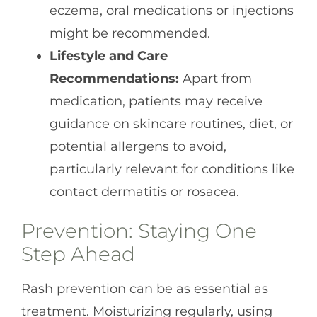
eczema, oral medications or injections
might be recommended.
Lifestyle and Care
Recommendations:
Apart from
medication, patients may receive
guidance on skincare routines, diet, or
potential allergens to avoid,
particularly relevant for conditions like
contact dermatitis or rosacea.
Prevention: Staying One
Step Ahead
Rash prevention can be as essential as
treatment. Moisturizing regularly, using