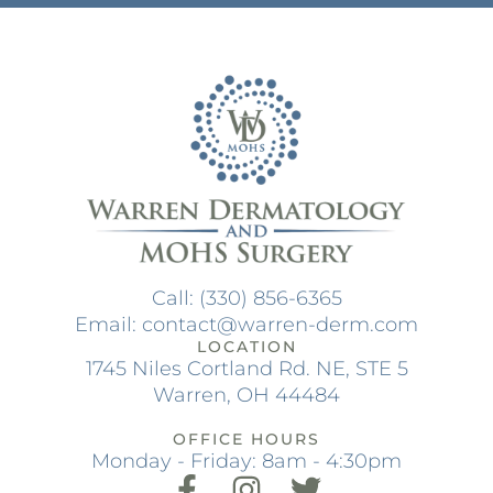
Call: (330) 856-6365
Email: contact@warren-derm.com
LOCATION
1745 Niles Cortland Rd. NE, STE 5
Warren, OH 44484
OFFICE HOURS
Monday - Friday: 8am - 4:30pm