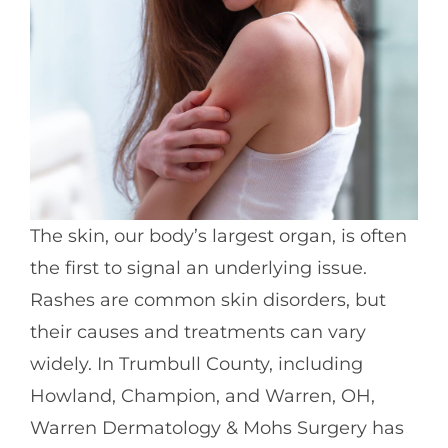
The skin, our body’s largest organ, is often
the first to signal an underlying issue.
Rashes are common skin disorders, but
their causes and treatments can vary
widely. In Trumbull County, including
Howland, Champion, and Warren, OH,
Warren Dermatology & Mohs Surgery has