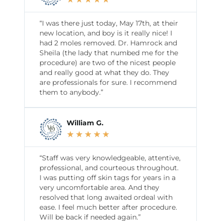
“I was there just today, May 17th, at their
new location, and boy is it really nice! I
had 2 moles removed. Dr. Hamrock and
Sheila (the lady that numbed me for the
procedure) are two of the nicest people
and really good at what they do. They
are professionals for sure. I recommend
them to anybody.”
William G.
★
★
★
★
★
“Staff was very knowledgeable, attentive,
professional, and courteous throughout.
I was putting off skin tags for years in a
very uncomfortable area. And they
resolved that long awaited ordeal with
ease. I feel much better after procedure.
Will be back if needed again.”