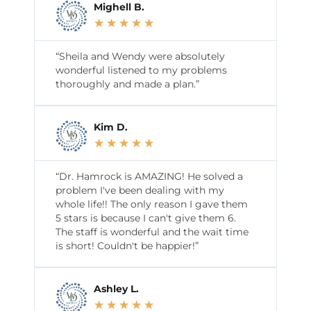
Mighell B.
★
★
★
★
★
“Sheila and Wendy were absolutely
wonderful listened to my problems
thoroughly and made a plan.”
Kim D.
★
★
★
★
★
“Dr. Hamrock is AMAZING! He solved a
problem I've been dealing with my
whole life!! The only reason I gave them
5 stars is because I can't give them 6.
The staff is wonderful and the wait time
is short! Couldn't be happier!”
Ashley L.
★
★
★
★
★