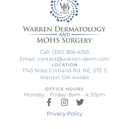
Call: (330) 856-6365
Email: contact@warren-derm.com
LOCATION
1745 Niles Cortland Rd. NE, STE 5
Warren, OH 44484
OFFICE HOURS
Monday - Friday: 8am - 4:30pm
Privacy Policy