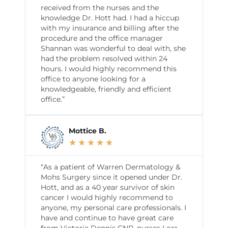
received from the nurses and the
knowledge Dr. Hott had. I had a hiccup
with my insurance and billing after the
procedure and the office manager
Shannan was wonderful to deal with, she
had the problem resolved within 24
hours. I would highly recommend this
office to anyone looking for a
knowledgeable, friendly and efficient
office.”
Mottice B.
★
★
★
★
★
“As a patient of Warren Dermatology &
Mohs Surgery since it opened under Dr.
Hott, and as a 40 year survivor of skin
cancer I would highly recommend to
anyone, my personal care professionals. I
have and continue to have great care
from Victoria Dennis CNP, nurses Lora,