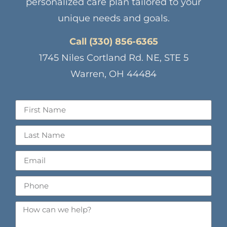
personalized care plan tailored to your
unique needs and goals.
Call (330) 856-6365
1745 Niles Cortland Rd. NE, STE 5
Warren, OH 44484