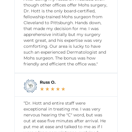
though other offices offer Mohs surgery,
Dr. Hott is the only board-certified,
fellowship-trained Mohs surgeon from
Cleveland to Pittsburgh. Hands down,
that made my decision for me. I was
apprehensive initially but my surgery
went great, and his expertise was very
comforting. Our area is lucky to have
such an experienced Dermatologist and
Mohs surgeon. The bonus was how
friendly and efficient the office was."
Russ O.
★
★
★
★
★
“Dr. Hott and entire staff were
exceptional in treating me. I was very
nervous hearing the "C" word, but was
out at ease five minutes after arrival. He
put me at ease and talked to me as if I