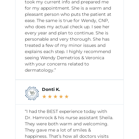
took my current info and prepared me
for my appointment. She is a warm and
pleasant person who puts the patient at
ease. The same is true for Wendy, CNP,
who does my actual check up. I see her
every year and plan to continue. She is
personable and very thorough. She has
treated a few of my minor issues and
explains each step. I highly recommend
seeing Wendy Demetrios & Veronica
with your concerns related to
dermatology.”
Donti K.
★
★
★
★
★
“I had the BEST experience today with
Dr. Hamrock & his nurse assistant Sheila.
They were both warm and welcoming.
They gave me a lot of smiles &
happiness. That’s how all doctors visits