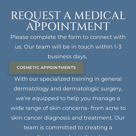
REQUEST A MEDICAL
APPOINTMENT
Please complete the form to connect with
us. Our team will be in touch within 1-3
business days.
COSMETIC APPOINTMENTS
With our specialized training in general
dermatology and dermatologic surgery,
we’re equipped to help you manage a
wide range of skin concerns- from acne to
skin cancer diagnosis and treatment. Our
team is committed to creating a