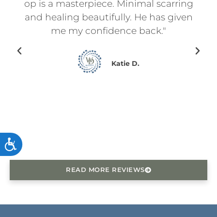
l
op is a masterpiece. Minimal scarring
d
on.
and healing beautifully. He has given
ry
me my confidence back."
en I
ing
Katie D.
for
ce
he
ACCESSIBILITY
READ MORE REVIEWS