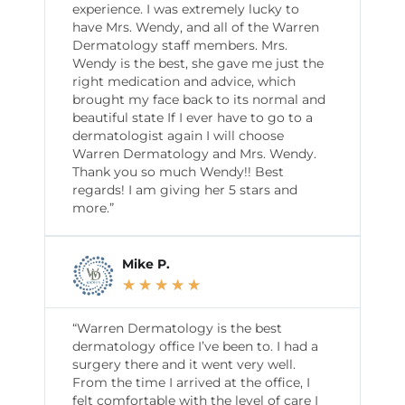
experience. I was extremely lucky to
have Mrs. Wendy, and all of the Warren
Dermatology staff members. Mrs.
Wendy is the best, she gave me just the
right medication and advice, which
brought my face back to its normal and
beautiful state If I ever have to go to a
dermatologist again I will choose
Warren Dermatology and Mrs. Wendy.
Thank you so much Wendy!! Best
regards! I am giving her 5 stars and
more.”
Mike P.
★
★
★
★
★
“Warren Dermatology is the best
dermatology office I’ve been to. I had a
surgery there and it went very well.
From the time I arrived at the office, I
felt comfortable with the level of care I