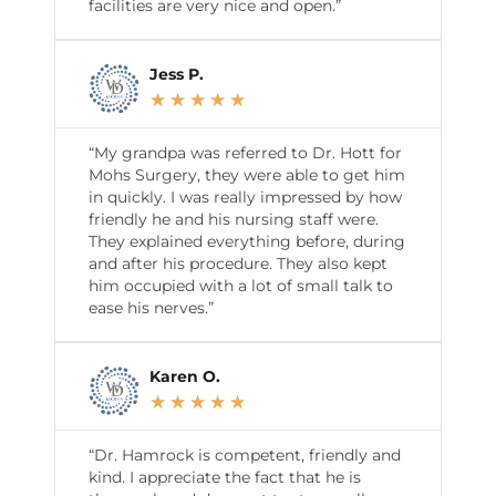
facilities are very nice and open.”
Jess P.
★
★
★
★
★
“My grandpa was referred to Dr. Hott for
Mohs Surgery, they were able to get him
in quickly. I was really impressed by how
friendly he and his nursing staff were.
They explained everything before, during
and after his procedure. They also kept
him occupied with a lot of small talk to
ease his nerves.”
Karen O.
★
★
★
★
★
“Dr. Hamrock is competent, friendly and
kind. I appreciate the fact that he is