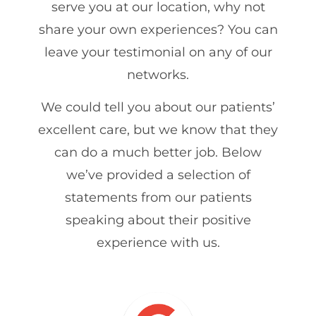
serve you at our location, why not
share your own experiences? You can
leave your testimonial on any of our
networks.
We could tell you about our patients’
excellent care, but we know that they
can do a much better job. Below
we’ve provided a selection of
statements from our patients
speaking about their positive
experience with us.