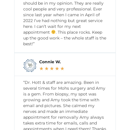
should be in my opinion. They are really
cool people and very professional. Ever
since last year when I came in April of
2022 I’ve had nothing but great service
here. I can’t wait for my next
appointment
. This place rocks. Keep
up the good work – the whole staff is the
best!”
Connie W.
★
★
★
★
★
“Dr. Hott & staff are amazing. Been in
several times for Mohs surgery and Amy
is a gem. From biopsy, my spot was
growing and Amy took the time with
email and pictures. She calmed my
nerves and made an immediate
appointment for removal!y Amy always
takes extra time for emails, calls and
appointments when I need them! Thanks