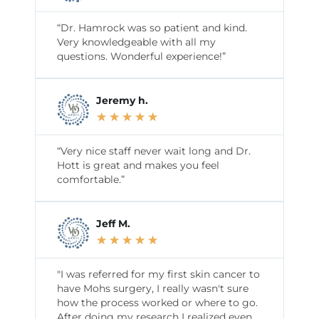
“Dr. Hamrock was so patient and kind.
Very knowledgeable with all my
questions. Wonderful experience!”
Jeremy h.
★
★
★
★
★
“Very nice staff never wait long and Dr.
Hott is great and makes you feel
comfortable.”
Jeff M.
★
★
★
★
★
"I was referred for my first skin cancer to
have Mohs surgery, I really wasn't sure
how the process worked or where to go.
After doing my research I realized even