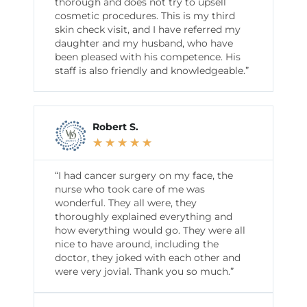
thorough and does not try to upsell
cosmetic procedures. This is my third
skin check visit, and I have referred my
daughter and my husband, who have
been pleased with his competence. His
staff is also friendly and knowledgeable.”
Robert S.
★
★
★
★
★
“I had cancer surgery on my face, the
nurse who took care of me was
wonderful. They all were, they
thoroughly explained everything and
how everything would go. They were all
nice to have around, including the
doctor, they joked with each other and
were very jovial. Thank you so much.”