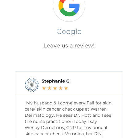
Google
Leave us a review!
Stephanie G
★
★
★
★
★
“My husband & I come every Fall for skin
care/ skin cancer check ups at Warren
Dermatology. He sees Dr. Hott and I see
the nurse practitioner. Today I say
Wendy Demetrios, CNP for my annual
skin cancer check. Veronica, her R.N.,