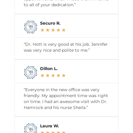
to all of your dedication.”
Securo R.
★
★
★
★
★
“Dr. Hott is very good at his job. Jennifer
was very nice and polite to me.”
Dillon L.
★
★
★
★
★
“Everyone in the new office was very
friendly. My appointment time was right
on time. I had an awesome visit with Dr.
Hamrock and his nurse Sheila.”
Laura W.
★
★
★
★
★