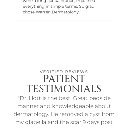
were a long acquaintance, explained
everything in simple terms. So glad I
chose Warren Dermatology.”
VERIFIED REVIEWS
PATIENT
TESTIMONIALS
ith
"Dr. Hott is the best. Great bedside
"I
t
manner and knowledgeable about
an
d
dermatology. He removed a cyst from
for
f
my glabella and the scar 9 days post
p