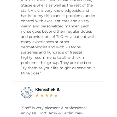
Stacie & Sheila as well as the rest of the
staff. Vicki is very knowledgeable and
has kept my skin cancer problems under
control with excellent care and a very
warm and personalized manner. Each
nurse goes beyond their regular duties
and provide lots of TLC. As a patient with
many experiences at other
dermatologist and with 20 Mohs
surgeries and hundreds of freezes, I
highly recommend to all with skin
problems this group. They are the best.
Try them as your life might depend on it.
Mine does.”
Klenoshek B.
★
★
★
★
★
“Staff is very pleasant & professional. I
enjoy Dr. Hott, Amy & Caitlin. New