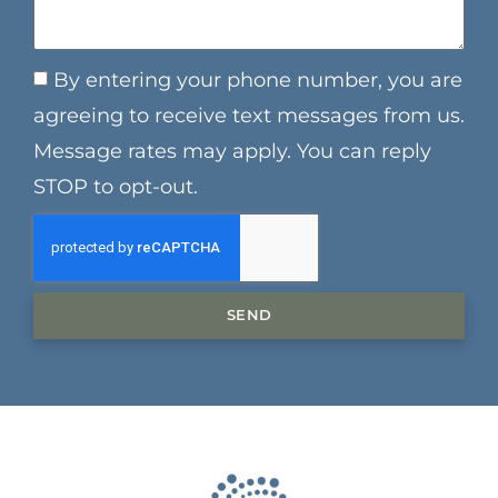
By entering your phone number, you are
agreeing to receive text messages from us.
Message rates may apply. You can reply
STOP to opt-out.
SEND