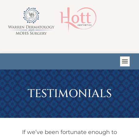
Please
note:
This
website
includes
an
accessibility
system.
TESTIMONIALS
If we’ve been fortunate enough to