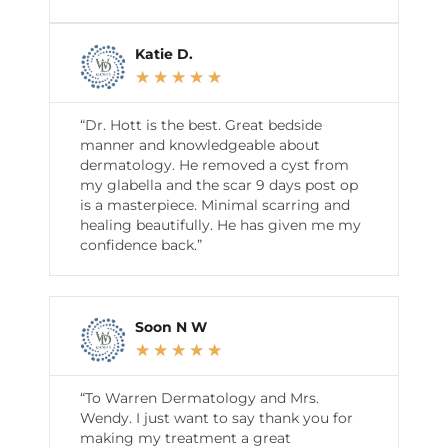
Katie D.
★
★
★
★
★
“Dr. Hott is the best. Great bedside
manner and knowledgeable about
dermatology. He removed a cyst from
my glabella and the scar 9 days post op
is a masterpiece. Minimal scarring and
healing beautifully. He has given me my
confidence back.”
Soon N W
★
★
★
★
★
“To Warren Dermatology and Mrs.
Wendy. I just want to say thank you for
making my treatment a great