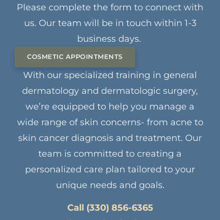
Please complete the form to connect with
us. Our team will be in touch within 1-3
business days.
COSMETIC APPOINTMENTS
With our specialized training in general
dermatology and dermatologic surgery,
we’re equipped to help you manage a
wide range of skin concerns- from acne to
skin cancer diagnosis and treatment. Our
team is committed to creating a
personalized care plan tailored to your
unique needs and goals.
Call (330) 856-6365