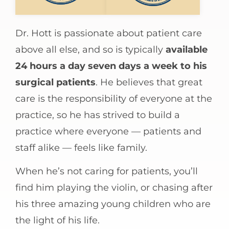
Dr. Hott is passionate about patient care
above all else, and so is typically
available
24 hours a day seven days a week to his
surgical patients
. He believes that great
care is the responsibility of everyone at the
practice, so he has strived to build a
practice where everyone — patients and
staff alike — feels like family.
When he’s not caring for patients, you’ll
find him playing the violin, or chasing after
his three amazing young children who are
the light of his life.