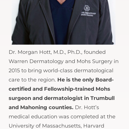
Dr. Morgan Hott, M.D., Ph.D., founded
Warren Dermatology and Mohs Surgery in
2015 to bring world-class dermatological
care to the region.
He is the only Board-
certified and Fellowship-trained Mohs
surgeon and dermatologist in Trumbull
and Mahoning counties.
Dr. Hott’s
medical education was completed at the
University of Massachusetts, Harvard