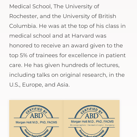
Medical School, The University of
Rochester, and the University of British
Columbia. He was at the top of his class in
medical school and at Harvard was
honored to receive an award given to the
top 5% of trainees for excellence in patient
care. He has given hundreds of lectures,
including talks on original research, in the
U.S., Europe, and Asia.