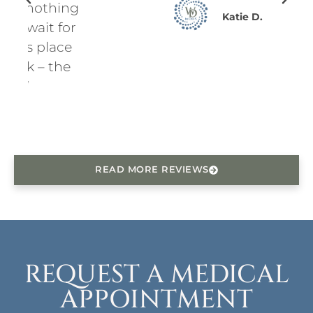
ing
Katie D.
for
ce
he
READ MORE REVIEWS
REQUEST A MEDICAL
APPOINTMENT