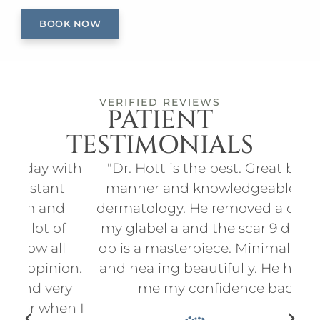
BOOK NOW
VERIFIED REVIEWS
PATIENT
TESTIMONIALS
ith
"Dr. Hott is the best. Great bedside
"I
t
manner and knowledgeable about
an
d
dermatology. He removed a cyst from
for
f
my glabella and the scar 9 days post
p
l
op is a masterpiece. Minimal scarring
d
on.
and healing beautifully. He has given
ry
me my confidence back."
en I