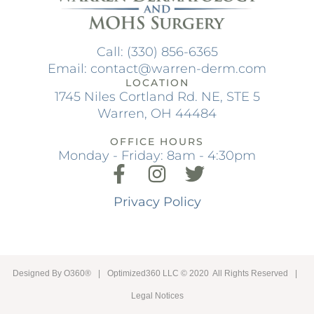
Call: (330) 856-6365
Email: contact@warren-derm.com
LOCATION
1745 Niles Cortland Rd. NE, STE 5
Warren, OH 44484
OFFICE HOURS
Monday - Friday: 8am - 4:30pm
Privacy Policy
Designed By
O360®
|
Optimized360 LLC © 2020 All Rights Reserved
|
Legal Notices