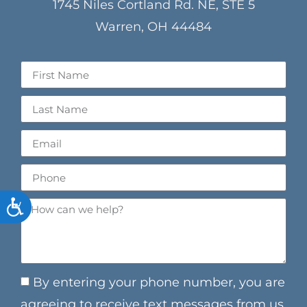
1745 Niles Cortland Rd. NE, STE 5
Warren, OH 44484
ACCESSIBILITY
By entering your phone number, you are
agreeing to receive text messages from us.