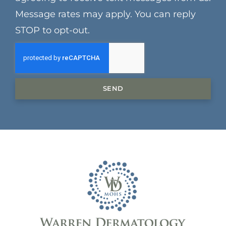
Message rates may apply. You can reply
STOP to opt-out.
SEND