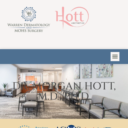
Please
note:
This
website
includes
an
accessibility
system.
DR. MORGAN HOTT,
M.D., PH.D.