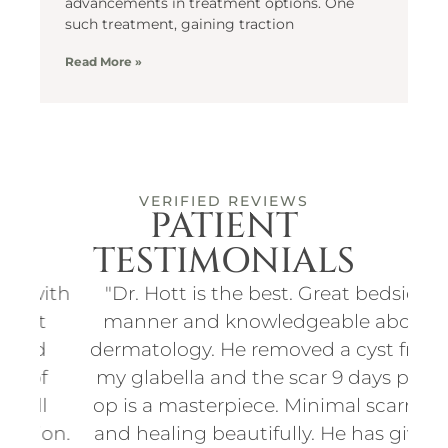
advancements in treatment options. One
such treatment, gaining traction
Read More »
VERIFIED REVIEWS
PATIENT
TESTIMONIALS
ith
"Dr. Hott is the best. Great bedside
"I
t
manner and knowledgeable about
an
d
dermatology. He removed a cyst from
for
f
my glabella and the scar 9 days post
p
l
op is a masterpiece. Minimal scarring
d
on.
and healing beautifully. He has given