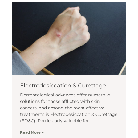
Electrodesiccation & Curettage
Dermatological advances offer numerous
solutions for those afflicted with skin
cancers, and among the most effective
treatments is Electrodesiccation & Curettage
(ED&C). Particularly valuable for
Read More »