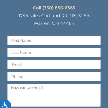
Call (330) 856-6365
1745 Niles Cortland Rd. NE, STE 5
Warren, OH 44484
ACCESSIBILITY