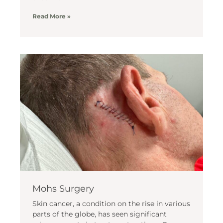
Read More »
Mohs Surgery
Skin cancer, a condition on the rise in various
parts of the globe, has seen significant