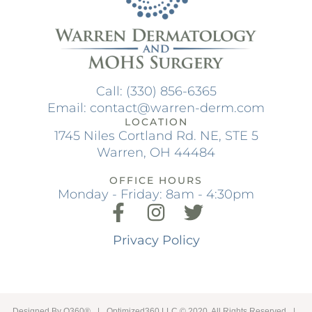
Call: (330) 856-6365
Email: contact@warren-derm.com
LOCATION
1745 Niles Cortland Rd. NE, STE 5
Warren, OH 44484
OFFICE HOURS
Monday - Friday: 8am - 4:30pm
Privacy Policy
Designed By
O360®
|
Optimized360 LLC © 2020 All Rights Reserved
|