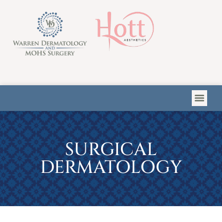
Please
note:
This
website
includes
an
accessibility
system.
SURGICAL
DERMATOLOGY