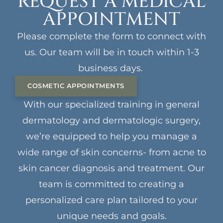
REQUEST A MEDICAL
APPOINTMENT
Please complete the form to connect with
us. Our team will be in touch within 1-3
business days.
COSMETIC APPOINTMENTS
With our specialized training in general
dermatology and dermatologic surgery,
we’re equipped to help you manage a
wide range of skin concerns- from acne to
skin cancer diagnosis and treatment. Our
team is committed to creating a
personalized care plan tailored to your
unique needs and goals.