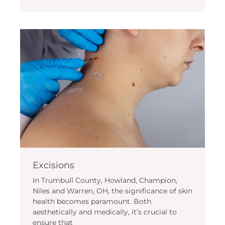
Excisions
In Trumbull County, Howland, Champion,
Niles and Warren, OH, the significance of skin
health becomes paramount. Both
aesthetically and medically, it’s crucial to
ensure that