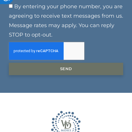
By entering your phone number, you are
agreeing to receive text messages from us.
Message rates may apply. You can reply
STOP to opt-out.
SEND