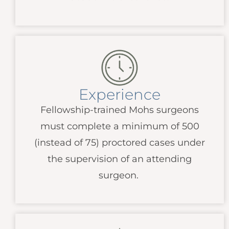
Experience
Fellowship-trained Mohs surgeons
must complete a minimum of 500
(instead of 75) proctored cases under
the supervision of an attending
surgeon.