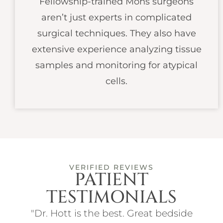
Fellowship-trained Mohs surgeons
aren’t just experts in complicated
surgical techniques. They also have
extensive experience analyzing tissue
samples and monitoring for atypical
cells.
VERIFIED REVIEWS
PATIENT
TESTIMONIALS
ith
"Dr. Hott is the best. Great bedside
"I