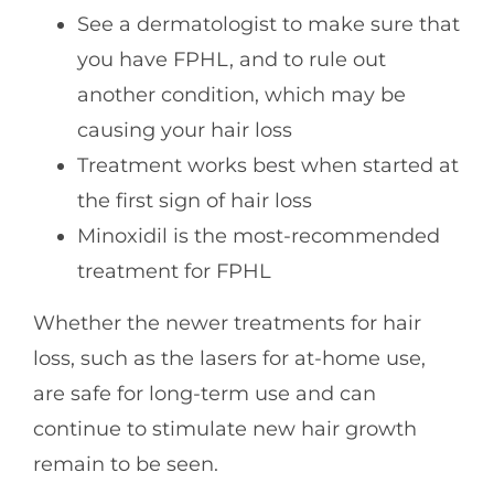
See a dermatologist to make sure that
you have FPHL, and to rule out
another condition, which may be
causing your hair loss
Treatment works best when started at
the first sign of hair loss
Minoxidil is the most-recommended
treatment for FPHL
Whether the newer treatments for hair
loss, such as the lasers for at-home use,
are safe for long-term use and can
continue to stimulate new hair growth
remain to be seen.