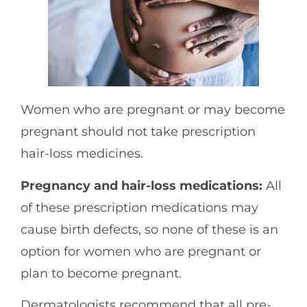
Women who are pregnant or may become
pregnant should not take prescription
hair-loss medicines.
Pregnancy and hair-loss medications:
All
of these prescription medications may
cause birth defects, so none of these is an
option for women who are pregnant or
plan to become pregnant.
Dermatologists recommend that all pre-