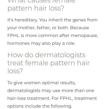
What causes female
pattern hair loss?
It’s hereditary. You inherit the genes from
your mother, father, or both. Because
FPHL is more common after menopause,
hormones may also play a role.
How do dermatologists
treat female pattern hair
loss?
To give women optimal results,
dermatologists may use more than one
hair-loss treatment. For FPHL, treatment
options include the following.