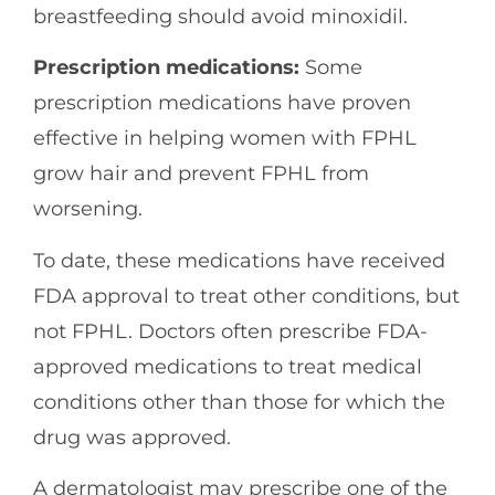
breastfeeding should avoid minoxidil.
Prescription medications:
Some
prescription medications have proven
effective in helping women with FPHL
grow hair and prevent FPHL from
worsening.
To date, these medications have received
FDA approval to treat other conditions, but
not FPHL. Doctors often prescribe FDA-
approved medications to treat medical
conditions other than those for which the
drug was approved.
A dermatologist may prescribe one of the