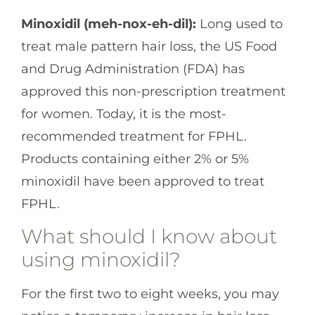
Minoxidil (meh-nox-eh-dil):
Long used to
treat male pattern hair loss, the US Food
and Drug Administration (FDA) has
approved this non-prescription treatment
for women. Today, it is the most-
recommended treatment for FPHL.
Products containing either 2% or 5%
minoxidil have been approved to treat
FPHL.
What should I know about
using minoxidil?
For the first two to eight weeks, you may