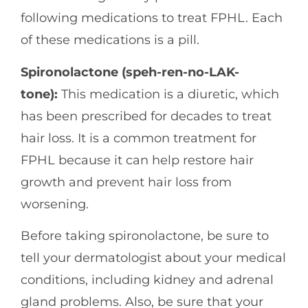
following medications to treat FPHL. Each
of these medications is a pill.
Spironolactone (speh-ren-no-LAK-
tone):
This medication is a diuretic, which
has been prescribed for decades to treat
hair loss. It is a common treatment for
FPHL because it can help restore hair
growth and prevent hair loss from
worsening.
Before taking spironolactone, be sure to
tell your dermatologist about your medical
conditions, including kidney and adrenal
gland problems. Also, be sure that your