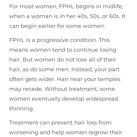
For most women, FPHL begins in midlife,
when a woman is in her 40s, 50s, or 60s. It
can begin earlier for some women.
FPHL is a progressive condition. This
means women tend to continue losing
hair. But women do not lose all of their
hair, as do some men. Instead, your part
often gets wider. Hair near your temples
may recede. Without treatment, some
women eventually develop widespread
thinning.
Treatment can prevent hair loss from
worsening and help women regrow their