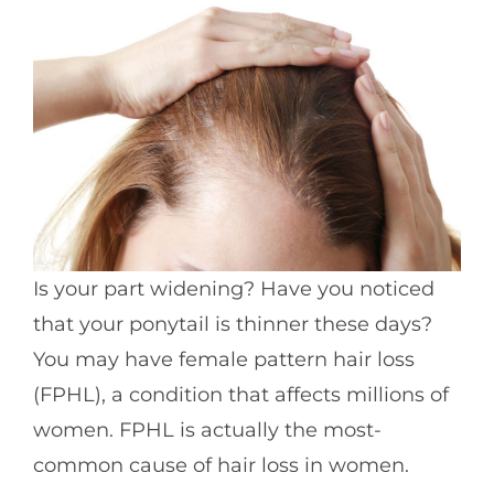
Is your part widening? Have you noticed
that your ponytail is thinner these days?
You may have female pattern hair loss
(FPHL), a condition that affects millions of
women. FPHL is actually the most-
common cause of hair loss in women.