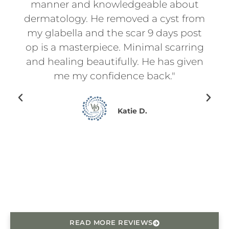
t
manner and knowledgeable about
an
d
dermatology. He removed a cyst from
for
f
my glabella and the scar 9 days post
p
l
op is a masterpiece. Minimal scarring
d
on.
and healing beautifully. He has given
ry
me my confidence back."
en I
ing
Katie D.
for
ce
he
READ MORE REVIEWS