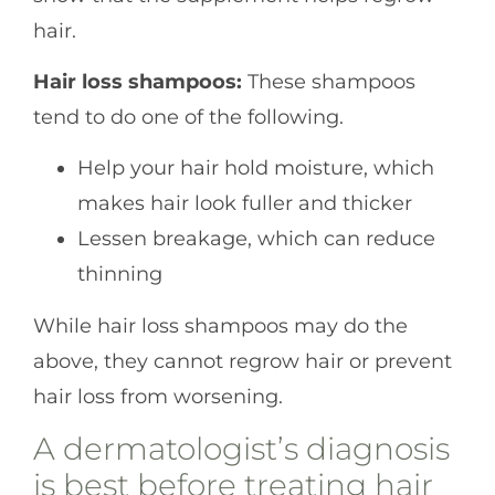
hair.
Hair loss shampoos:
These shampoos
tend to do one of the following.
Help your hair hold moisture, which
makes hair look fuller and thicker
Lessen breakage, which can reduce
thinning
While hair loss shampoos may do the
above, they cannot regrow hair or prevent
hair loss from worsening.
A dermatologist’s diagnosis
is best before treating hair