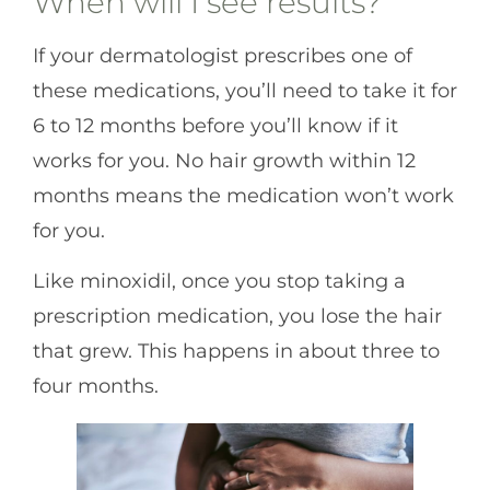
When will I see results?
If your dermatologist prescribes one of
these medications, you’ll need to take it for
6 to 12 months before you’ll know if it
works for you. No hair growth within 12
months means the medication won’t work
for you.
Like minoxidil, once you stop taking a
prescription medication, you lose the hair
that grew. This happens in about three to
four months.