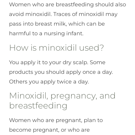
Women who are breastfeeding should also
avoid minoxidil. Traces of minoxidil may
pass into breast milk, which can be
harmful to a nursing infant.
How is minoxidil used?
You apply it to your dry scalp. Some
products you should apply once a day.
Others you apply twice a day.
Minoxidil, pregnancy, and
breastfeeding
Women who are pregnant, plan to
become pregnant, or who are