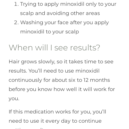
Trying to apply minoxidil only to your
scalp and avoiding other areas
Washing your face after you apply
minoxidil to your scalp
When will I see results?
Hair grows slowly, so it takes time to see
results. You’ll need to use minoxidil
continuously for about six to 12 months
before you know how well it will work for
you.
If this medication works for you, you’ll
need to use it every day to continue