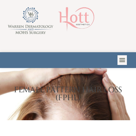
Please
note:
This
website
includes
an
accessibility
system.
FEMALE PATTERN HAIR LOSS
(FPHL)