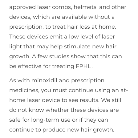
approved laser combs, helmets, and other
devices, which are available without a
prescription, to treat hair loss at home.
These devices emit a low level of laser
light that may help stimulate new hair
growth. A few studies show that this can
be effective for treating FPHL.
As with minoxidil and prescription
medicines, you must continue using an at-
home laser device to see results. We still
do not know whether these devices are
safe for long-term use or if they can
continue to produce new hair growth.