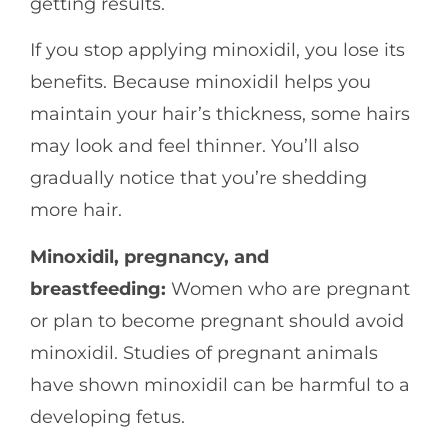
getting results.
If you stop applying minoxidil, you lose its
benefits. Because minoxidil helps you
maintain your hair’s thickness, some hairs
may look and feel thinner. You’ll also
gradually notice that you’re shedding
more hair.
Minoxidil, pregnancy, and
breastfeeding:
Women who are pregnant
or plan to become pregnant should avoid
minoxidil. Studies of pregnant animals
have shown minoxidil can be harmful to a
developing fetus.