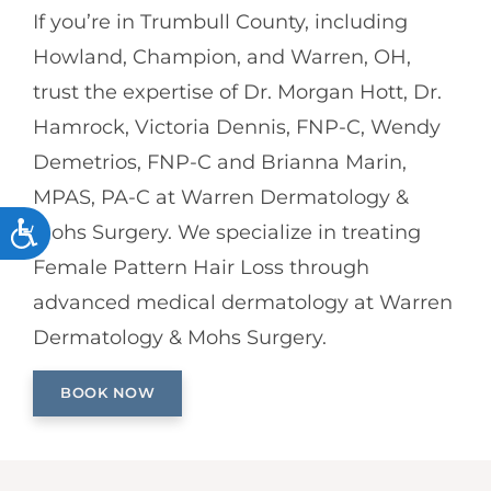
If you’re in Trumbull County, including
Howland, Champion, and Warren, OH,
trust the expertise of Dr. Morgan Hott, Dr.
Hamrock, Victoria Dennis, FNP-C, Wendy
Demetrios, FNP-C and Brianna Marin,
MPAS, PA-C at Warren Dermatology &
ACCESSIBILITY
Mohs Surgery. We specialize in treating
Female Pattern Hair Loss through
advanced medical dermatology at Warren
Dermatology & Mohs Surgery.
BOOK NOW