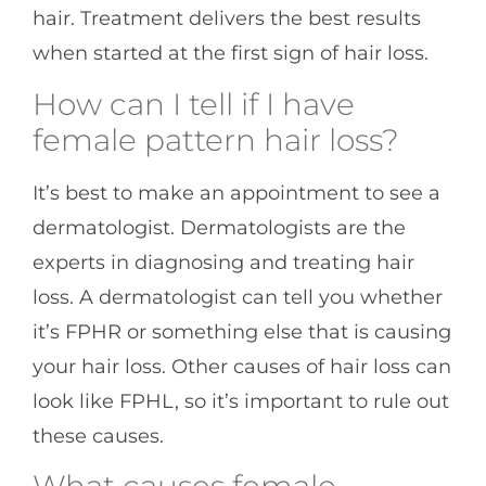
hair. Treatment delivers the best results
when started at the first sign of hair loss.
How can I tell if I have
female pattern hair loss?
It’s best to make an appointment to see a
dermatologist. Dermatologists are the
experts in diagnosing and treating hair
loss. A dermatologist can tell you whether
it’s FPHR or something else that is causing
your hair loss. Other causes of hair loss can
look like FPHL, so it’s important to rule out
these causes.