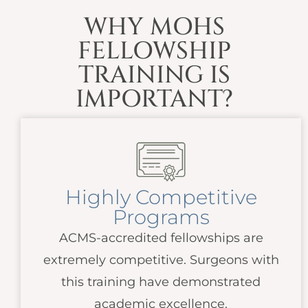
WHY MOHS
FELLOWSHIP
TRAINING IS
IMPORTANT?
Highly Competitive
Programs
ACMS
-accredited fellowships are
extremely competitive. Surgeons with
this training have demonstrated
academic excellence.