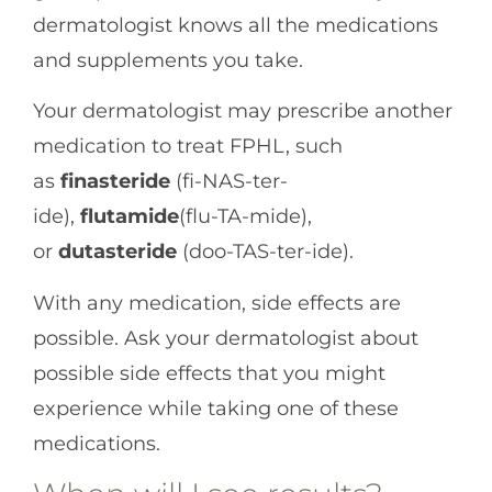
dermatologist knows all the medications
and supplements you take.
Your dermatologist may prescribe another
medication to treat FPHL, such
as
finasteride
(fi-NAS-ter-
ide),
flutamide
(flu-TA-mide),
or
dutasteride
(doo-TAS-ter-ide).
With any medication, side effects are
possible. Ask your dermatologist about
possible side effects that you might
experience while taking one of these
medications.