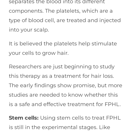
separates the blood into its different
components. The platelets, which are a
type of blood cell, are treated and injected
into your scalp.
It is believed the platelets help stimulate
your cells to grow hair.
Researchers are just beginning to study
this therapy as a treatment for hair loss.
The early findings show promise, but more
studies are needed to know whether this
is a safe and effective treatment for FPHL.
Stem cells:
Using stem cells to treat FPHL
is still in the experimental stages. Like