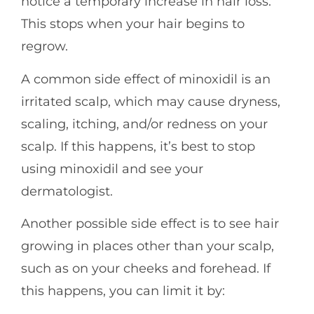
notice a temporary increase in hair loss.
This stops when your hair begins to
regrow.
A common side effect of minoxidil is an
irritated scalp, which may cause dryness,
scaling, itching, and/or redness on your
scalp. If this happens, it’s best to stop
using minoxidil and see your
dermatologist.
Another possible side effect is to see hair
growing in places other than your scalp,
such as on your cheeks and forehead. If
this happens, you can limit it by: