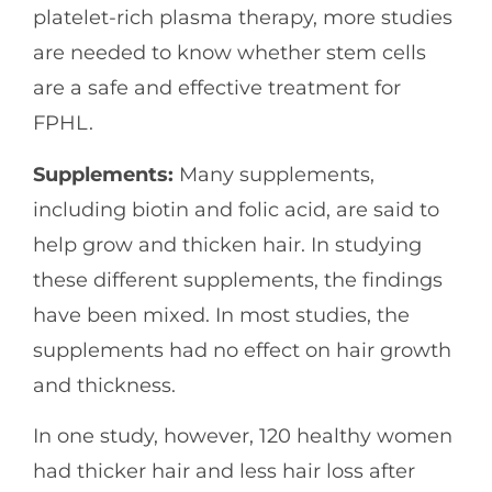
platelet-rich plasma therapy, more studies
are needed to know whether stem cells
are a safe and effective treatment for
FPHL.
Supplements:
Many supplements,
including biotin and folic acid, are said to
help grow and thicken hair. In studying
these different supplements, the findings
have been mixed. In most studies, the
supplements had no effect on hair growth
and thickness.
In one study, however, 120 healthy women
had thicker hair and less hair loss after