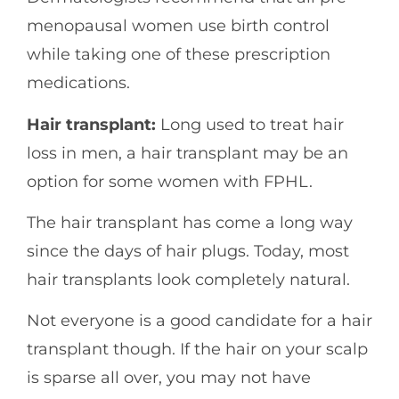
menopausal women use birth control
while taking one of these prescription
medications.
Hair transplant:
Long used to treat hair
loss in men, a hair transplant may be an
option for some women with FPHL.
The hair transplant has come a long way
since the days of hair plugs. Today, most
hair transplants look completely natural.
Not everyone is a good candidate for a hair
transplant though. If the hair on your scalp
is sparse all over, you may not have