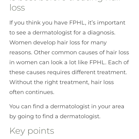
loss
If you think you have FPHL, it’s important
to see a dermatologist for a diagnosis.
Women develop hair loss for many
reasons. Other common causes of hair loss
in women can look a lot like FPHL. Each of
these causes requires different treatment.
Without the right treatment, hair loss
often continues.
You can find a dermatologist in your area
by going to
find a dermatologist
.
Key points