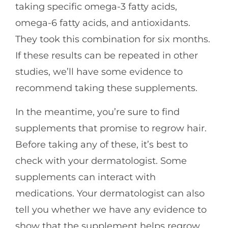
taking specific omega-3 fatty acids,
omega-6 fatty acids, and antioxidants.
They took this combination for six months.
If these results can be repeated in other
studies, we’ll have some evidence to
recommend taking these supplements.
In the meantime, you’re sure to find
supplements that promise to regrow hair.
Before taking any of these, it’s best to
check with your dermatologist. Some
supplements can interact with
medications. Your dermatologist can also
tell you whether we have any evidence to
show that the supplement helps regrow