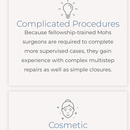
Complicated Procedures
Because fellowship-trained Mohs
surgeons are required to complete
more supervised cases, they gain
experience with complex multistep
repairs as well as simple closures.
Cosmetic