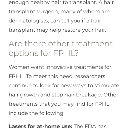
enough healthy hair to transplant. A hair
transplant surgeon, many of whom are
dermatologists, can tell you if a hair
transplant may help restore your hair.
Are there other treatment
options for FPHL?
Women want innovative treatments for
FPHL. To meet this need, researchers
continue to look for new ways to stimulate
hair growth and stop hair breakage. Other
treatments that you may find for FPHL
include the following.
Lasers for at-home use:
The FDA has