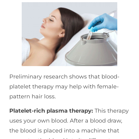
Preliminary research shows that blood-
platelet therapy may help with female-
pattern hair loss.
Platelet-rich plasma therapy:
This therapy
uses your own blood. After a blood draw,
the blood is placed into a machine that