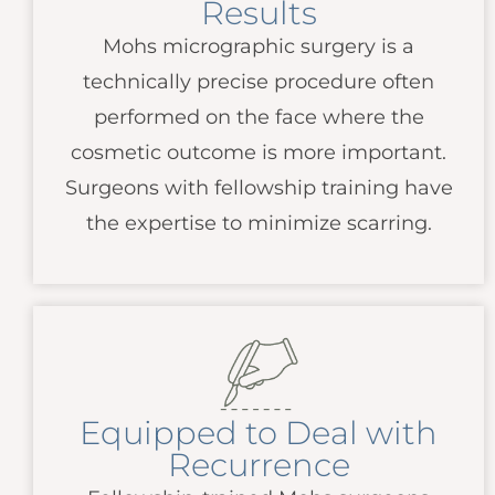
Results
Mohs micrographic surgery is a
technically precise procedure often
performed on the face where the
cosmetic outcome is more important.
Surgeons with fellowship training have
the expertise to minimize scarring.
Equipped to Deal with
Recurrence