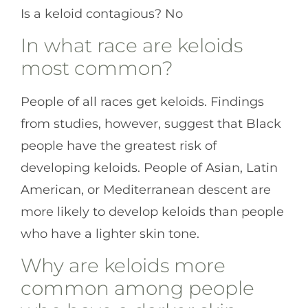
Is a keloid contagious? No
In what race are keloids
most common?
People of all races get keloids. Findings
from studies, however, suggest that Black
people have the greatest risk of
developing keloids. People of Asian, Latin
American, or Mediterranean descent are
more likely to develop keloids than people
who have a lighter skin tone.
Why are keloids more
common among people