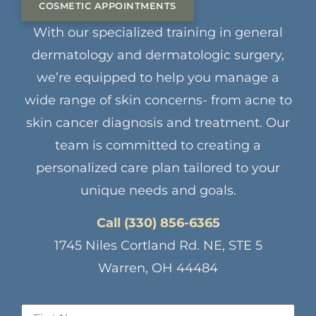
COSMETIC APPOINTMENTS
With our specialized training in general
dermatology and dermatologic surgery,
we’re equipped to help you manage a
wide range of skin concerns- from acne to
skin cancer diagnosis and treatment. Our
team is committed to creating a
personalized care plan tailored to your
unique needs and goals.
Call (330) 856-6365
1745 Niles Cortland Rd. NE, STE 5
Warren, OH 44484