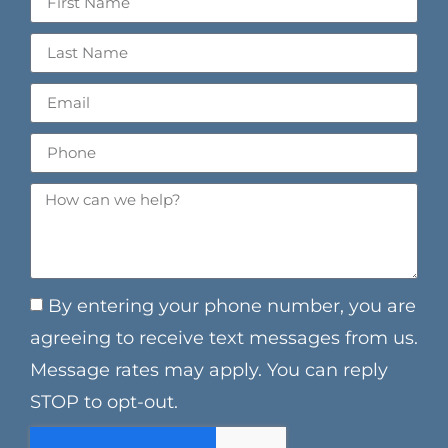
By entering your phone number, you are
agreeing to receive text messages from us.
Message rates may apply. You can reply
STOP to opt-out.