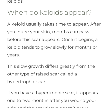
keloids.
When do keloids appear?
A keloid usually takes time to appear. After
you injure your skin, months can pass
before this scar appears. Once it begins, a
keloid tends to grow slowly for months or
years.
This slow growth differs greatly from the
other type of raised scar called a
hypertrophic scar.
If you have a hypertrophic scar, it appears
one to two months after you wound your