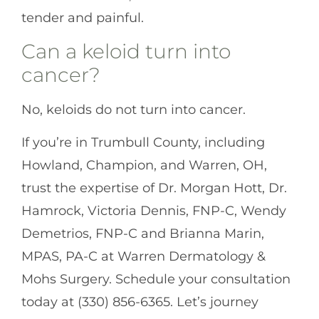
tender and painful.
Can a keloid turn into
cancer?
No, keloids do not turn into cancer.
If you’re in Trumbull County, including
Howland, Champion, and Warren, OH,
trust the expertise of Dr. Morgan Hott, Dr.
Hamrock, Victoria Dennis, FNP-C, Wendy
Demetrios, FNP-C and Brianna Marin,
MPAS, PA-C at Warren Dermatology &
Mohs Surgery. Schedule your consultation
today at (330) 856-6365. Let’s journey