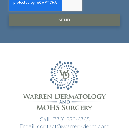
SEND
Call: (330) 856-6365
Email: contact@warren-derm.com