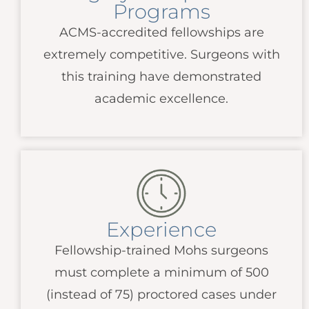
Programs
ACMS
-accredited fellowships are
extremely competitive. Surgeons with
this training have demonstrated
academic excellence.
Experience
Fellowship-trained Mohs surgeons
must complete a minimum of 500
(instead of 75) proctored cases under