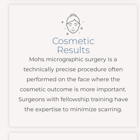
Cosmetic
Results
Mohs micrographic surgery is a
technically precise procedure often
performed on the face where the
cosmetic outcome is more important.
Surgeons with fellowship training have
the expertise to minimize scarring.