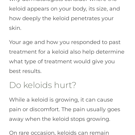
keloid appears on your body, its size, and
how deeply the keloid penetrates your
skin.
Your age and how you responded to past
treatment for a keloid also help determine
what type of treatment would give you
best results.
Do keloids hurt?
While a keloid is growing, it can cause
pain or discomfort. The pain usually goes
away when the keloid stops growing.
On rare occasion, keloids can remain