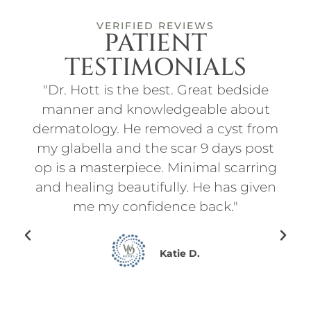
VERIFIED REVIEWS
PATIENT
TESTIMONIALS
ith
"Dr. Hott is the best. Great bedside
"I
t
manner and knowledgeable about
an
d
dermatology. He removed a cyst from
for
f
my glabella and the scar 9 days post
p
l
op is a masterpiece. Minimal scarring
d
on.
and healing beautifully. He has given
ry
me my confidence back."
en I
ing
Katie D.
for
ce
he