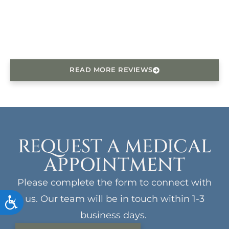
READ MORE REVIEWS
REQUEST A MEDICAL
APPOINTMENT
Please complete the form to connect with
us. Our team will be in touch within 1-3
ACCESSIBILITY
business days.