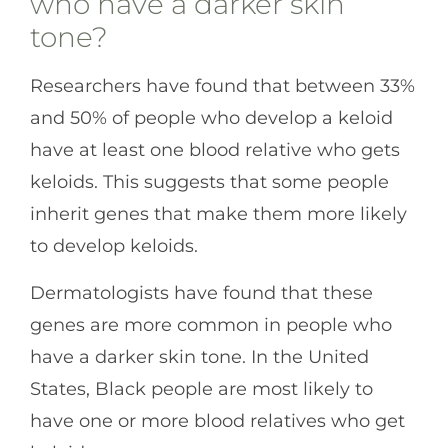
who have a darker skin
tone?
Researchers have found that between 33%
and 50% of people who develop a keloid
have at least one blood relative who gets
keloids. This suggests that some people
inherit genes that make them more likely
to develop keloids.
Dermatologists have found that these
genes are more common in people who
have a darker skin tone. In the United
States, Black people are most likely to
have one or more blood relatives who get