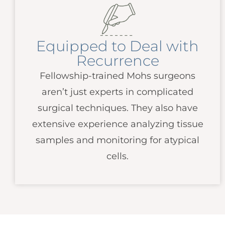
Equipped to Deal with
Recurrence
Fellowship-trained Mohs surgeons
aren’t just experts in complicated
surgical techniques. They also have
extensive experience analyzing tissue
samples and monitoring for atypical
cells.