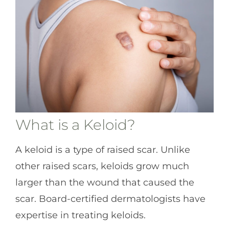
What is a Keloid?
A keloid is a type of raised scar. Unlike
other raised scars, keloids grow much
larger than the wound that caused the
scar. Board-certified dermatologists have
expertise in treating keloids.