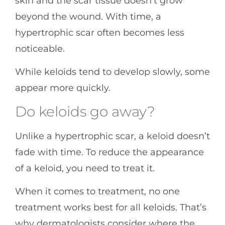
skin and the scar tissue doesn’t grow
beyond the wound. With time, a
hypertrophic scar often becomes less
noticeable.
While keloids tend to develop slowly, some
appear more quickly.
Do keloids go away?
Unlike a hypertrophic scar, a keloid doesn’t
fade with time. To reduce the appearance
of a keloid, you need to treat it.
When it comes to treatment, no one
treatment works best for all keloids. That’s
why dermatologists consider where the