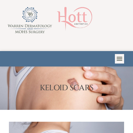
Please
note:
This
website
includes
an
accessibility
system.
KELOID SCARS