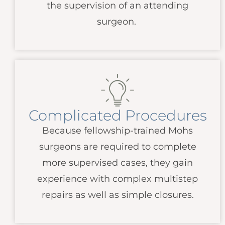
the supervision of an attending
surgeon.
Complicated Procedures
Because fellowship-trained Mohs
surgeons are required to complete
more supervised cases, they gain
experience with complex multistep
repairs as well as simple closures.