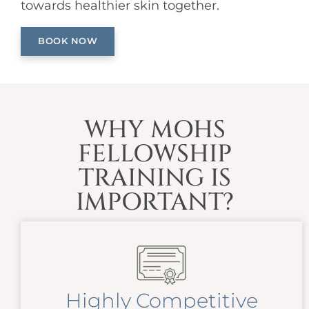
towards healthier skin together.
BOOK NOW
WHY MOHS
FELLOWSHIP
TRAINING IS
IMPORTANT?
Highly Competitive