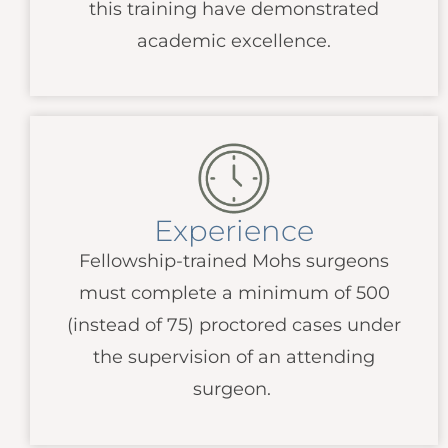
this training have demonstrated
academic excellence.
Experience
Fellowship-trained Mohs surgeons
must complete a minimum of 500
(instead of 75) proctored cases under
the supervision of an attending
surgeon.