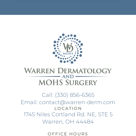
Call: (330) 856-6365
Email: contact@warren-derm.com
LOCATION
1745 Niles Cortland Rd. NE, STE 5
Warren, OH 44484
OFFICE HOURS