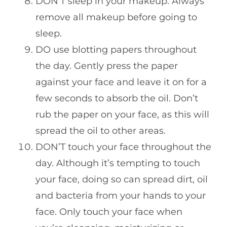
DON’T sleep in your makeup. Always
remove all makeup before going to
sleep.
DO use blotting papers throughout
the day. Gently press the paper
against your face and leave it on for a
few seconds to absorb the oil. Don’t
rub the paper on your face, as this will
spread the oil to other areas.
DON’T touch your face throughout the
day. Although it’s tempting to touch
your face, doing so can spread dirt, oil
and bacteria from your hands to your
face. Only touch your face when