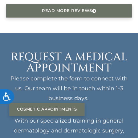
READ MORE REVIEWS
REQUEST A MEDICAL
APPOINTMENT
Please complete the form to connect with
us. Our team will be in touch within 1-3
ACCESSIBILITY
business days.
COSMETIC APPOINTMENTS
With our specialized training in general
dermatology and dermatologic surgery,