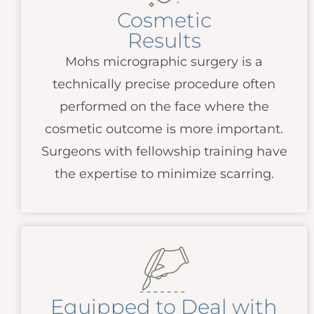
Cosmetic
Results
Mohs micrographic surgery is a
technically precise procedure often
performed on the face where the
cosmetic outcome is more important.
Surgeons with fellowship training have
the expertise to minimize scarring.
Equipped to Deal with