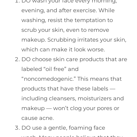
DO wash your face every morning,
evening, and after exercise. While
washing, resist the temptation to
scrub your skin, even to remove
makeup. Scrubbing irritates your skin,
which can make it look worse.
DO choose skin care products that are
labeled “oil free” and
“noncomedogenic.” This means that
products that have these labels —
including cleansers, moisturizers and
makeup — won’t clog your pores or
cause acne.
DO use a gentle, foaming face