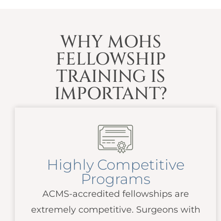
WHY MOHS
FELLOWSHIP
TRAINING IS
IMPORTANT?
Highly Competitive
Programs
ACMS
-accredited fellowships are
extremely competitive. Surgeons with