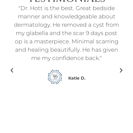
ith
"Dr. Hott is the best. Great bedside
"I
t
manner and knowledgeable about
an
d
dermatology. He removed a cyst from
for
f
my glabella and the scar 9 days post
p
l
op is a masterpiece. Minimal scarring
d
on.
and healing beautifully. He has given
ry
me my confidence back."
en I
ing
Katie D.
for
ce
he