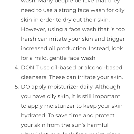
wash. Many people believe that they
need to use a strong face wash for oily
skin in order to dry out their skin.
However, using a face wash that is too
harsh can irritate your skin and trigger
increased oil production. Instead, look
for a mild, gentle face wash.
DON’T use oil-based or alcohol-based
cleansers. These can irritate your skin.
DO apply moisturizer daily. Although
you have oily skin, it is still important
to apply moisturizer to keep your skin
hydrated. To save time and protect
your skin from the sun’s harmful