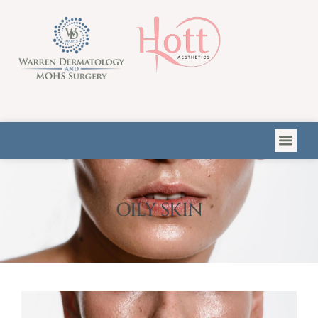
Please
note:
This
website
includes
an
accessibility
system.
OILY SKIN