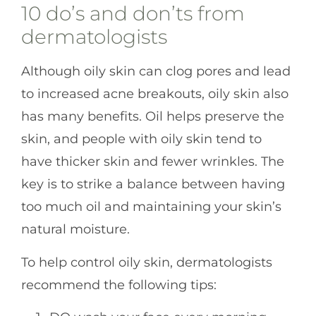
10 do’s and don’ts from
dermatologists
Although oily skin can clog pores and lead
to increased acne breakouts, oily skin also
has many benefits. Oil helps preserve the
skin, and people with oily skin tend to
have thicker skin and fewer wrinkles. The
key is to strike a balance between having
too much oil and maintaining your skin’s
natural moisture.
To help control oily skin, dermatologists
recommend the following tips: