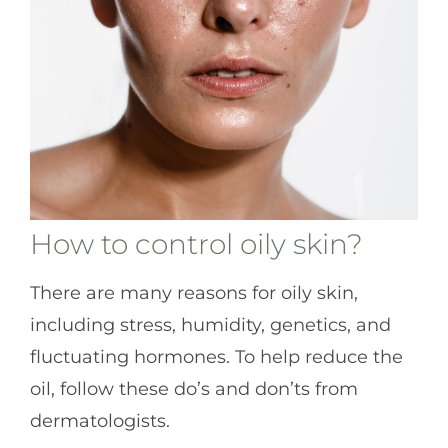
How to control oily skin?
There are many reasons for oily skin,
including stress, humidity, genetics, and
fluctuating hormones. To help reduce the
oil, follow these do’s and don’ts from
dermatologists.