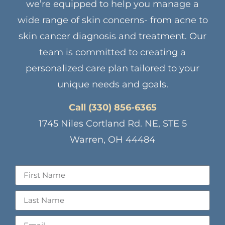
we’re equipped to help you manage a
wide range of skin concerns- from acne to
skin cancer diagnosis and treatment. Our
team is committed to creating a
personalized care plan tailored to your
unique needs and goals.
Call (330) 856-6365
1745 Niles Cortland Rd. NE, STE 5
Warren, OH 44484