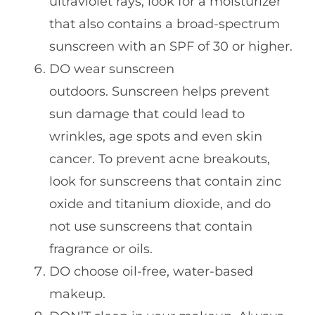
ultraviolet rays, look for a moisturizer
that also contains a broad-spectrum
sunscreen with an SPF of 30 or higher.
DO wear sunscreen
outdoors. Sunscreen helps prevent
sun damage that could lead to
wrinkles, age spots and even skin
cancer. To prevent acne breakouts,
look for sunscreens that contain zinc
oxide and titanium dioxide, and do
not use sunscreens that contain
fragrance or oils.
DO choose oil-free, water-based
makeup.