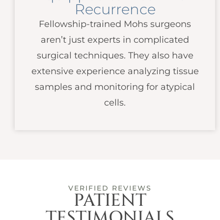
Recurrence
Fellowship-trained Mohs surgeons
aren’t just experts in complicated
surgical techniques. They also have
extensive experience analyzing tissue
samples and monitoring for atypical
cells.
VERIFIED REVIEWS
PATIENT
TESTIMONIALS