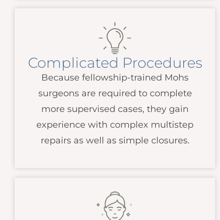
Complicated Procedures
Because fellowship-trained Mohs
surgeons are required to complete
more supervised cases, they gain
experience with complex multistep
repairs as well as simple closures.