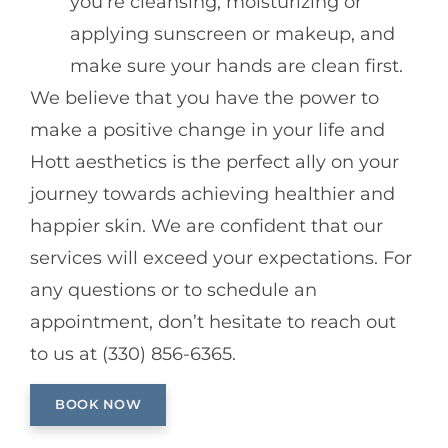
you’re cleansing, moisturizing or
applying sunscreen or makeup, and
make sure your hands are clean first.
We believe that you have the power to
make a positive change in your life and
Hott aesthetics is the perfect ally on your
journey towards achieving healthier and
happier skin. We are confident that our
services will exceed your expectations. For
any questions or to schedule an
appointment, don’t hesitate to reach out
to us at (330) 856-6365.
BOOK NOW