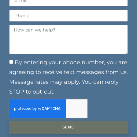
By entering your phone number, you are
agreeing to receive text messages from us.
Message rates may apply. You can reply
STOP to opt-out.
SEND